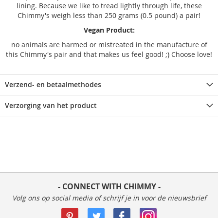
lining. Because we like to tread lightly through life, these
Chimmy's weigh less than 250 grams (0.5 pound) a pair!
Vegan Product:
no animals are harmed or mistreated in the manufacture of
this Chimmy's pair and that makes us feel good! ;) Choose love!
Verzend- en betaalmethodes
Verzorging van het product
- CONNECT WITH CHIMMY -
Volg ons op social media of schrijf je in voor de nieuwsbrief