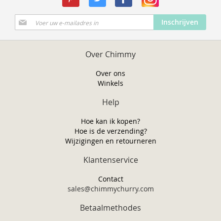
Abonneer
Inschrijven
u
op
onze
Over Chimmy
nieuwsbrief
Over ons
Winkels
Help
Hoe kan ik kopen?
Hoe is de verzending?
Wijzigingen en retourneren
Klantenservice
Contact
sales@chimmychurry.com
Betaalmethodes