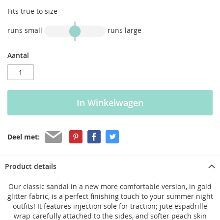
Fits true to size
runs small
runs large
Aantal
In Winkelwagen
Deel met:
Product details
Our classic sandal in a new more comfortable version, in gold
glitter fabric, is a perfect finishing touch to your summer night
outfits! It features injection sole for traction; jute espadrille
wrap carefully attached to the sides, and softer peach skin