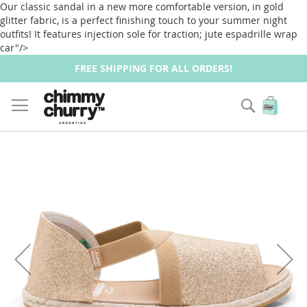
Our classic sandal in a new more comfortable version, in gold
glitter fabric, is a perfect finishing touch to your summer night
outfits! It features injection sole for traction; jute espadrille wrap
car"/>
FREE SHIPPING FOR ALL ORDERS!
Zoek
Wink