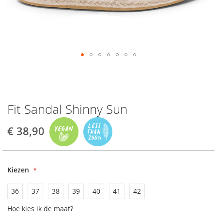
Fit Sandal Shinny Sun
€ 38,90
Kiezen
36
37
38
39
40
41
42
Hoe kies ik de maat?