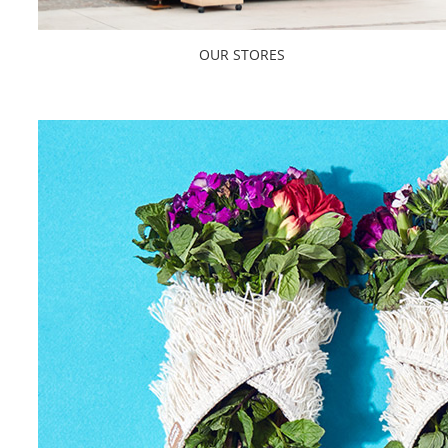
OUR STORES