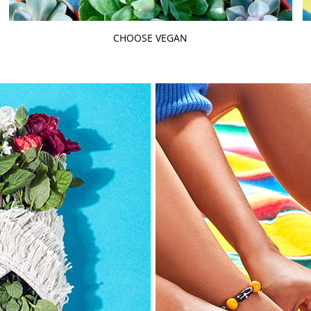
CHOOSE VEGAN