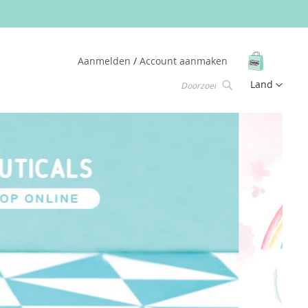
Winkelw
Aanmelden
Account aanmaken
Taal
Land
Zoek
Zoek