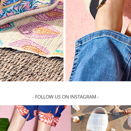
- FOLLOW US ON INSTAGRAM -