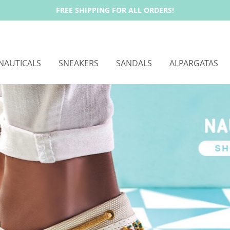
FREE SHIPPING FOR ALL ORDERS!
NAUTICALS
SNEAKERS
SANDALS
ALPARGATAS