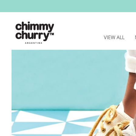
VIEW ALL