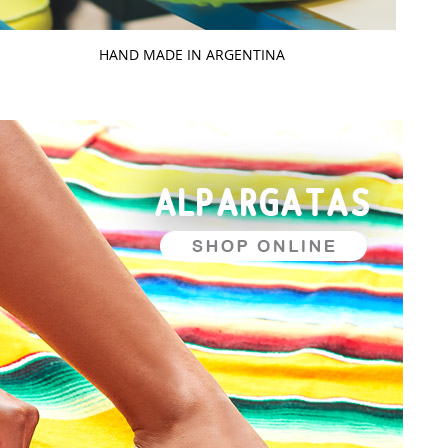
HAND MADE IN ARGENTINA