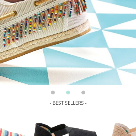
- BEST SELLERS -