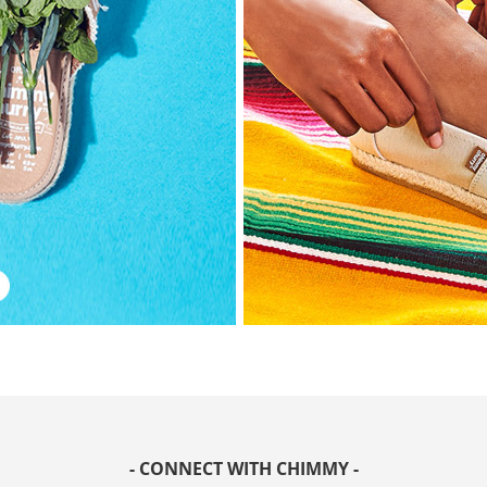
- CONNECT WITH CHIMMY -